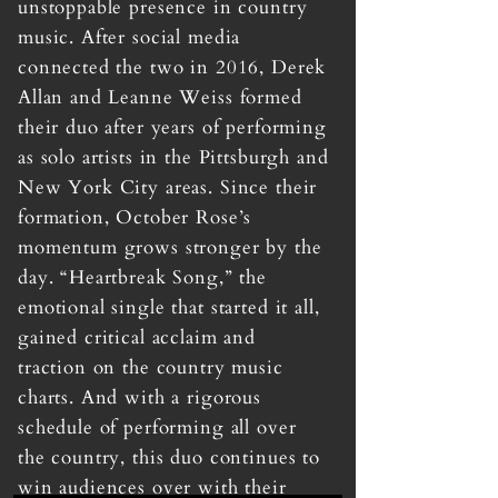
unstoppable presence in country
music. After social media
connected the two in 2016, Derek
Allan and Leanne Weiss formed
their duo after years of performing
as solo artists in the Pittsburgh and
New York City areas. Since their
formation, October Rose’s
momentum grows stronger by the
day. “Heartbreak Song,” the
emotional single that started it all,
gained critical acclaim and
traction on the country music
charts. And with a rigorous
schedule of performing all over
the country, this duo continues to
win audiences over with their