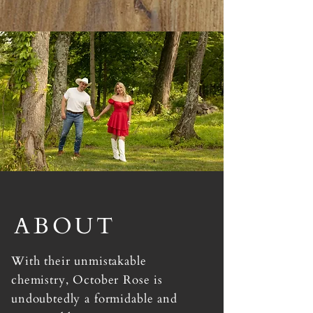
ABOUT
With their unmistakable
chemistry, October Rose is
undoubtedly a formidable and