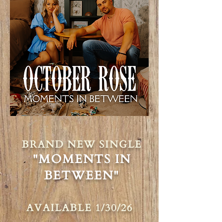
BRAND NEW SINGLE
"MOMENTS IN
BETWEEN"
AVAILABLE 1/30/26