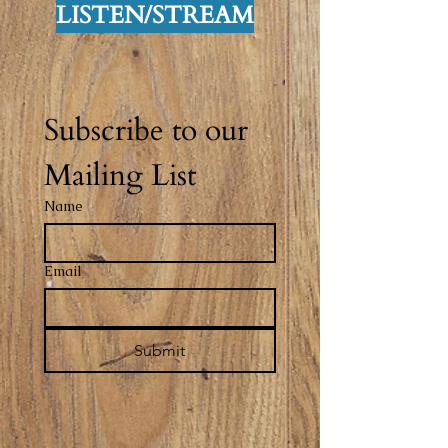
LISTEN/STREAM
Subscribe to our 
Mailing List
Name
Email
Submit