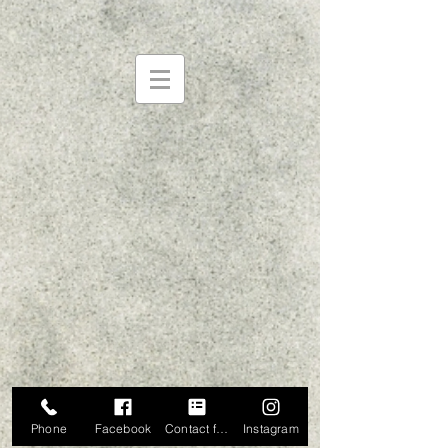
Phone
Facebook
Contact form
Instagram