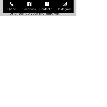
Phone
Facebook
Contact form
Instagram
Brighten up your morning with 
this October Rose 80s-style mug!
• Ceramic
• 11 oz mug dimensions: 3.85″ 
(9.8 cm) in height, 3.35″ (8.5 cm) in 
diameter
• 15 oz mug dimensions: 4.7″ (12 
cm) in height, 3.35″ (8.5 cm) in 
diameter
• Dishwasher and microwave safe
• Blank product sourced from 
China