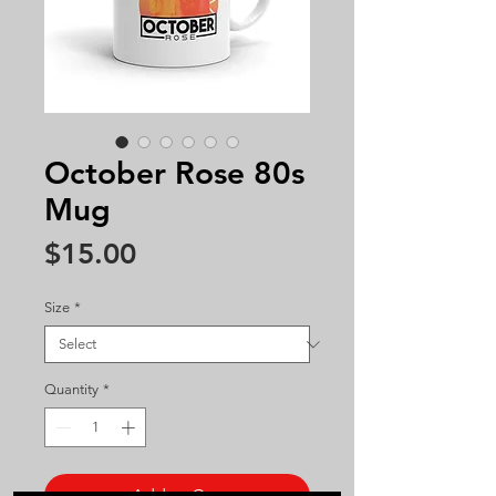
October Rose 80s
Mug
Price
$15.00
Size
*
Quantity
*
Add to Cart