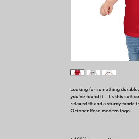
Looking for something durable, e
you've found it - it's this soft c
relaxed fit and a sturdy fabric t