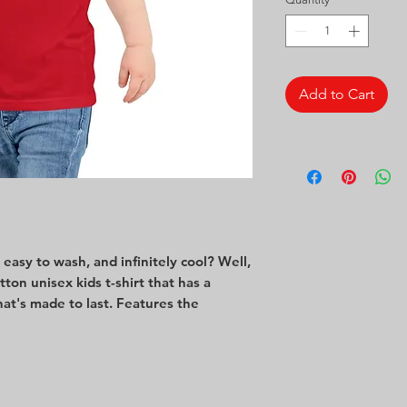
Add to Cart
asy to wash, and infinitely cool? Well, 
otton unisex kids t-shirt that has a 
hat's made to last. Features the 