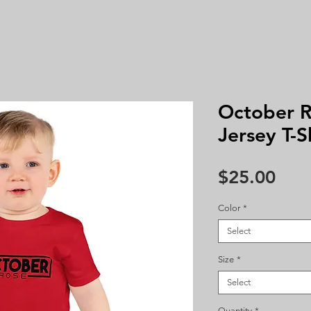
October R
Jersey T-S
Pric
$25.00
Color
*
Select
Size
*
Select
Quantity
*