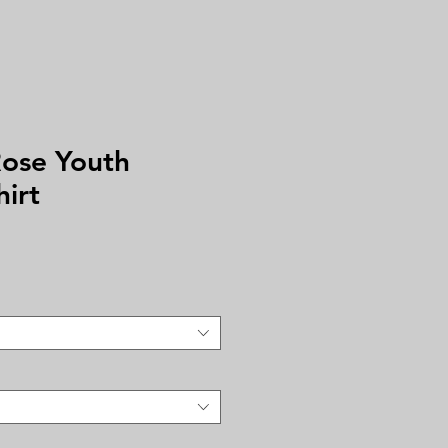
ose Youth
hirt
e