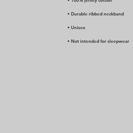
• Not intended for sleepwear