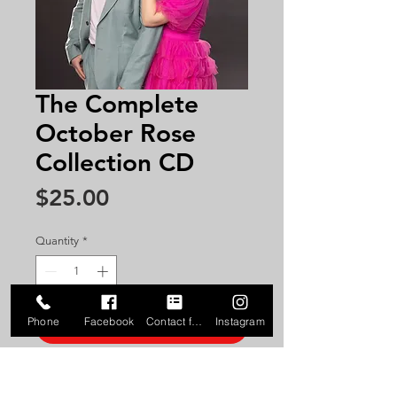
The Complete
October Rose
Collection CD
Price
$25.00
Quantity
*
Phone
Facebook
Contact form
Instagram
Add to Cart
Get the complete 21 song
collection of October Rose songs