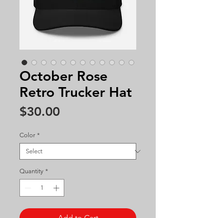
October Rose
Retro Trucker Hat
Price
$30.00
Color
*
Quantity
*
Add to Cart