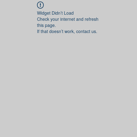
Widget Didn’t Load
Check your internet and refresh
this page.
If that doesn’t work, contact us.