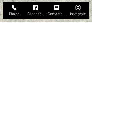
Phone
Facebook
Contact form
Instagram