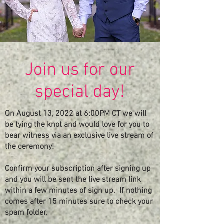
Join us for our
special day!
On August 13, 2022 at 6:00PM CT we will
be tying the knot and would love for you to
bear witness via an exclusive live stream of
the ceremony!
Confirm your subscription after signing up
and you will be sent the live stream link
within a few minutes of sign up. If nothing
comes after 15 minutes sure
to
check your
spam folder.